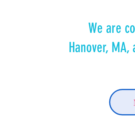
We are co
Hanover, MA, 