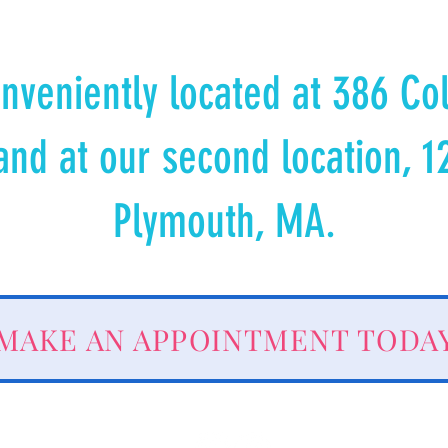
nveniently located at 386 Co
and at our second location, 1
Plymouth, MA.
MAKE AN APPOINTMENT TODA