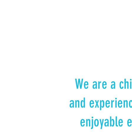
We are a chi
and experienc
enjoyable e