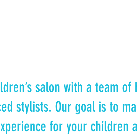
ldren’s salon with a team of h
ed stylists. Our goal is to ma
xperience for your children 