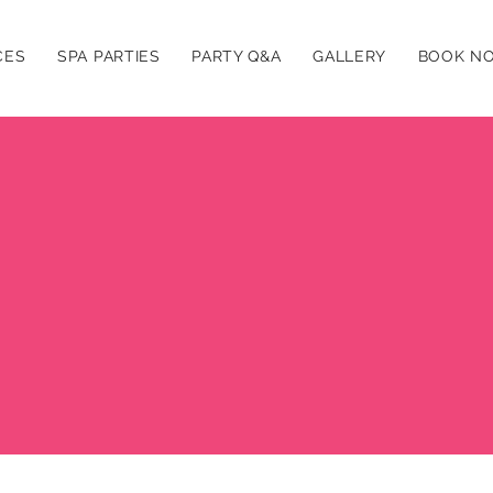
CES
SPA PARTIES
PARTY Q&A
GALLERY
BOOK N
Abo