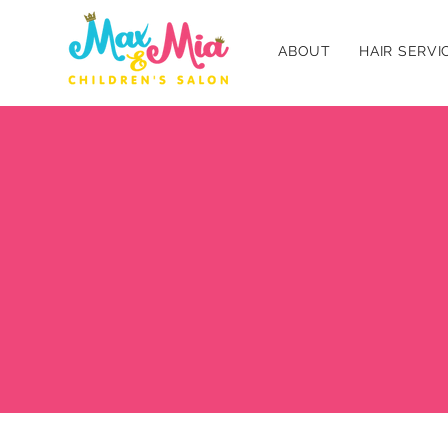
ABOUT
HAIR SERVI