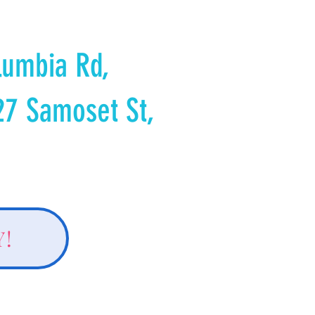
lumbia Rd,
27 Samoset St,
Y!