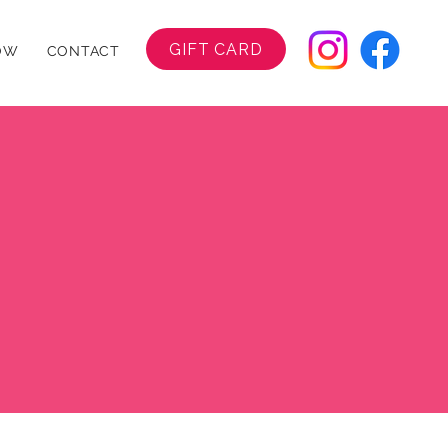
GIFT CARD
OW
CONTACT
ut Us