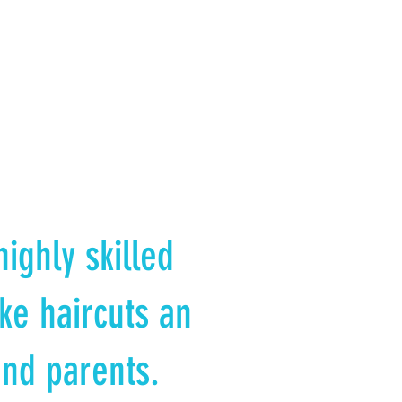
ighly skilled
ke haircuts an
and parents.